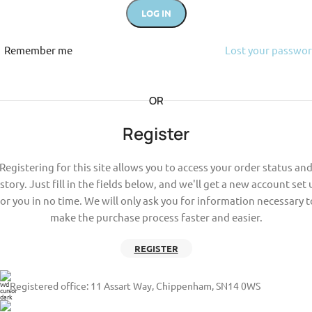
LOG IN
Remember me
Lost your passwo
OR
Register
Registering for this site allows you to access your order status an
story. Just fill in the fields below, and we'll get a new account set
for you in no time. We will only ask you for information necessary t
make the purchase process faster and easier.
REGISTER
Registered office: 11 Assart Way, Chippenham, SN14 0WS