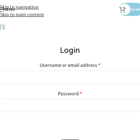
Skip to navigation
MENU
£
0.00
Skip to main content
My Account
Home
»
Shop
»
My Account
Login
*
Username or email address
*
Password