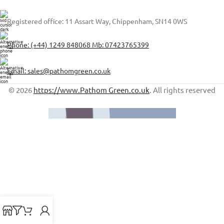
Registered office: 11 Assart Way, Chippenham, SN14 0WS
Phone: (+44) 1249 848068 Mb: 07423765399
Email: sales@pathomgreen.co.uk
© 2026
https://www.Pathom Green.co.uk
. All rights reserved