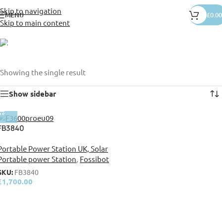
Skip to navigation
MENU
£
0.00
Skip to main content
camp site
Categories
Showing the single result
Show sidebar
FB3840
Portable Power Station UK, Solar
Portable power Station
,
Fossibot
SKU:
FB3840
£
1,700.00